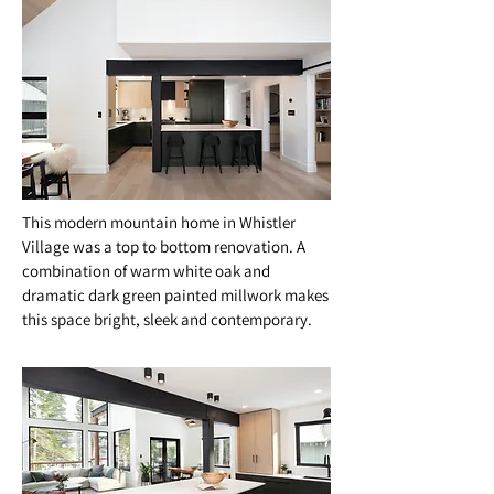
This modern mountain home in Whistler
Village was a top to bottom renovation. A
combination of warm white oak and
dramatic dark green painted millwork makes
this space bright, sleek and contemporary.