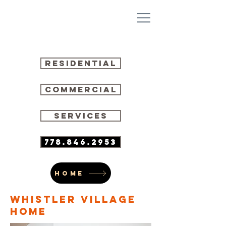
residential
commercial
SERVICES
778.846.2953
HOME
WHISTLER VILLAGE
HOME