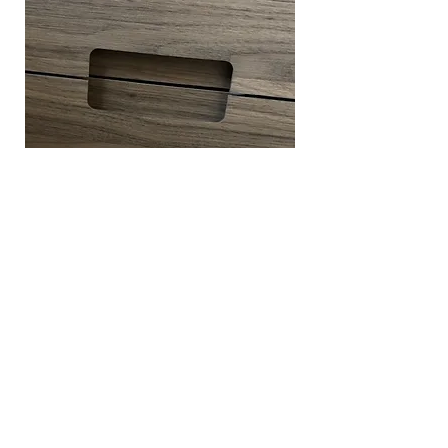
DOOR PULL DETAIL