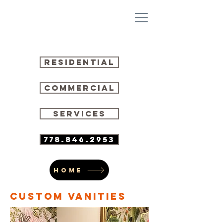
residential
commercial
SERVICES
778.846.2953
HOME
CUSTOM VANITIES